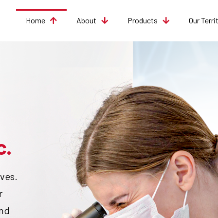
Home
About
Products
Our Terri
c.
ves.
r
and