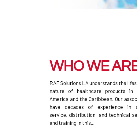
WHO WE AR
RAF Solutions LA understands the life
nature of healthcare products in 
America and the Caribbean. Our assoc
have decades of experience in s
service, distribution, and technical s
and training in this...