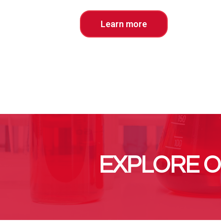
Learn more
EXPLORE O