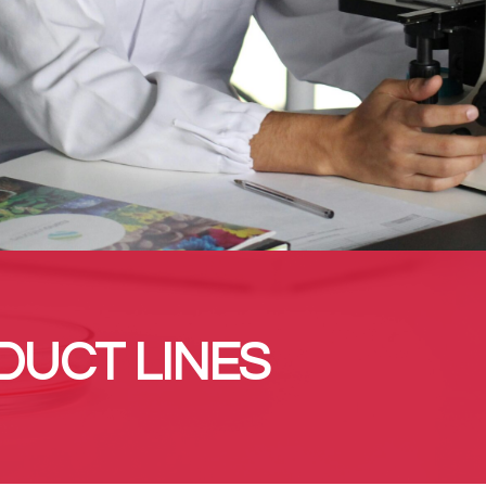
DUCT LINES