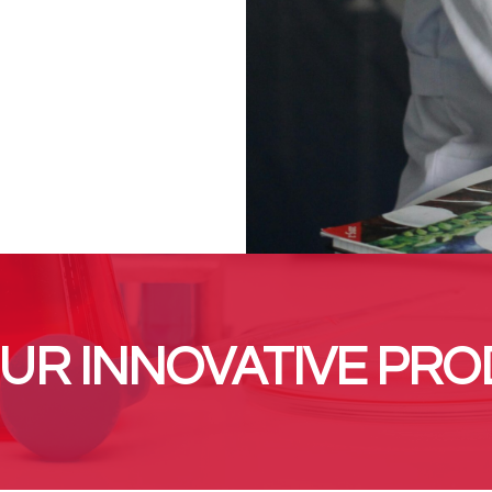
UR INNOVATIVE PRO