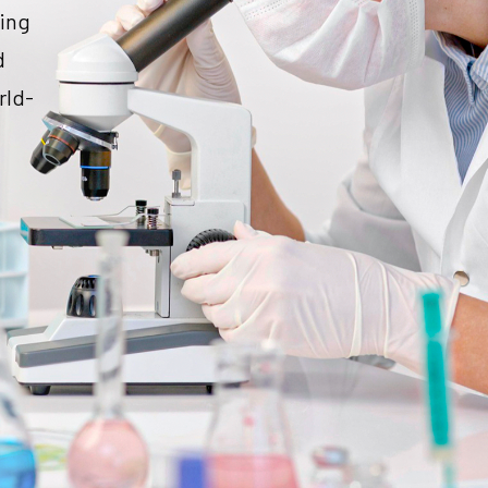
ding
d
rld-