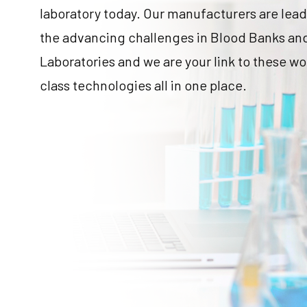
laboratory today. Our manufacturers are lea
the advancing challenges in Blood Banks an
Laboratories and we are your link to these wo
class technologies all in one place.