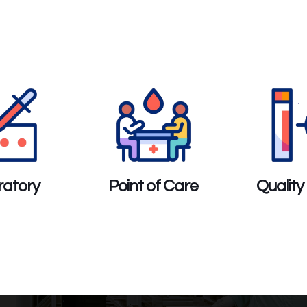
atory
Point of Care
Quality