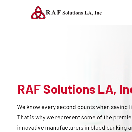
RAF Solutions LA, In
We know every second counts when saving li
That is why we represent some of the premie
innovative manufacturers in blood banking 