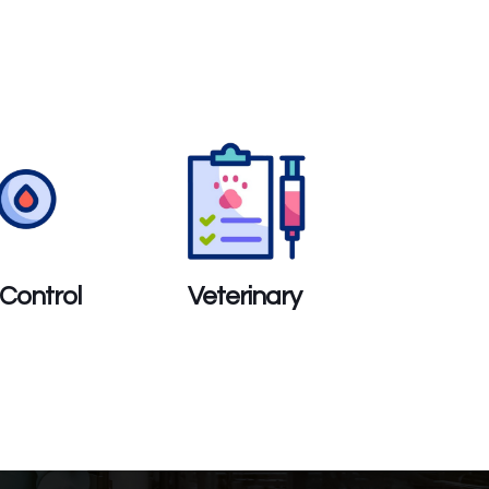
 Control
Veterinary