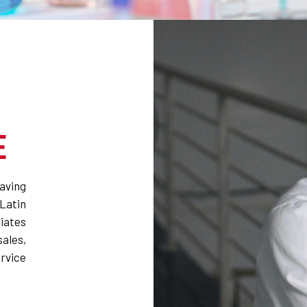
E
saving
Latin
iates
ales,
ervice