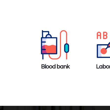
Blood bank
Labor