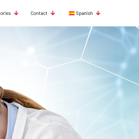
tories
Contact
Spanish