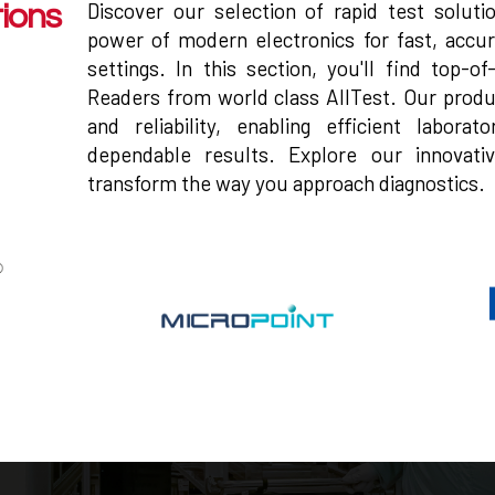
Discover our selection of rapid test solut
tions
power of modern electronics for fast, accur
settings. In this section, you'll find top-o
Readers from world class AllTest. Our produ
and reliability, enabling efficient labora
dependable results. Explore our innovati
transform the way you approach diagnostics.