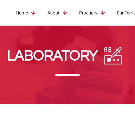
Home
About
Products
Our Terri
LABORATORY