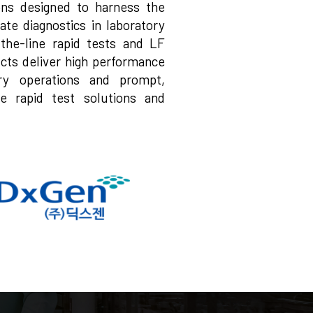
ions designed to harness the
ate diagnostics in laboratory
f-the-line rapid tests and LF
cts deliver high performance
tory operations and prompt,
ve rapid test solutions and