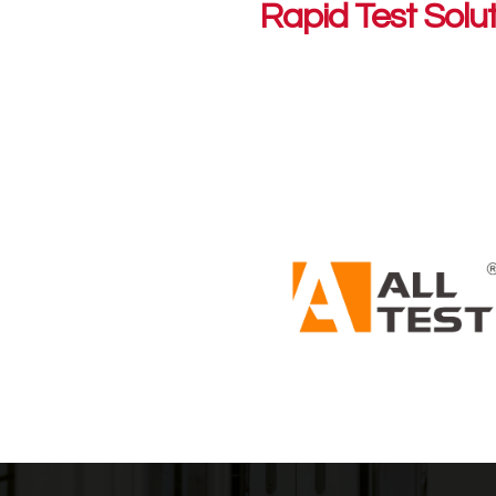
Rapid Test Solu