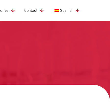
tories
Contact
Spanish