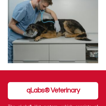
qLabs® Veterinary