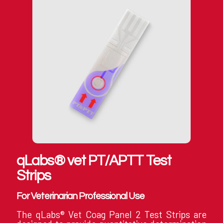
qLabs® vet PT/APTT Test
Strips
For Veterinarian Professional Use
The qLabs® Vet Coag Panel 2 Test Strips are