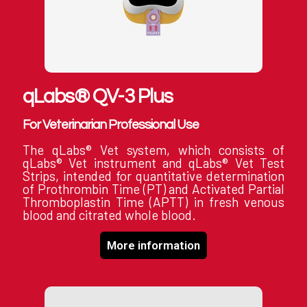
qLabs® QV-3 Plus
For Veterinarian Professional Use
The qLabs® Vet system, which consists of
qLabs® Vet instrument and qLabs® Vet Test
Strips, intended for quantitative determination
of Prothrombin Time (PT) and Activated Partial
Thromboplastin Time (APTT) in fresh venous
blood and citrated whole blood.
More information