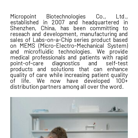
Micropoint Biotechnologies Co., Ltd.,
established in 2007 and headquartered in
Shenzhen, China, has been committing to
reseach and development, manufacturing and
sales of Labs-on-a-Chip series product based
on MEMS (Micro-Electro-Mechanical System)
and microfluidic technologies. We provide
medical professionals and patients with rapid
point-of-care diagnostics and self-test
products and solutions that can enhance
quality of care while increasing patient quality
of life. We now have developed 100+
distribution partners among all over the word.