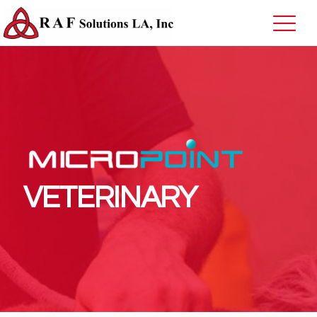
VETERINARY