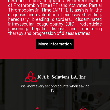
designed to provide quantitative determination
of Prothrombin Time (PT) and Activated Partial
Thromboplastin Time (APTT). It assists in the
diagnosis and evaluation of excessive bleeding,
hereditary bleeding disorders, disseminated
intravascular coagulopathy (DIC), rodenticide
poisoning, hepatic disease and monitoring
therapy and progression of disease states.
More information
We know every second counts when saving
lives.