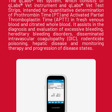
The qLabs® Vet system, which consists of
qLabs® Vet instrument and qLabs® Vet Test
Strips, intended for quantitative determination
of Prothrombin Time (PT) and Activated Partial
Thromboplastin Time (APTT) in fresh venous
blood and citrated whole blood. It assists in the
diagnosis and evaluation of excessive bleeding,
hereditary bleeding disorders, disseminated
intravascular coagulopathy (DIC), rodenticide
poisoning, hepatic disease and monitoring
therapy and progression of disease states.